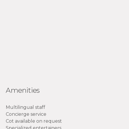
Amenities
Multilingual staff
Concierge service
Cot available on request
Specialized entertainers