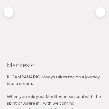
Manifesto
IL CAMPANARIO always takes me on a journey
into a dream.
When you mix your Mediterranean soul with the
spirit of Jurerê in_, with welcoming