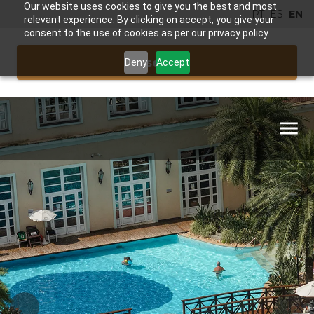
Our website uses cookies to give you the best and most
PT
ES
EN
relevant experience. By clicking on accept, you give your
consent to the use of cookies as per our privacy policy.
Reservar
Deny
Accept