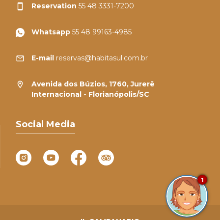
Reservation
55 48 3331-7200
Whatsapp
55 48 99163-4985
E-mail
reservas@habitasul.com.br
Avenida dos Búzios, 1760, Jurerê
Internacional - Florianópolis/SC
Social Media
1