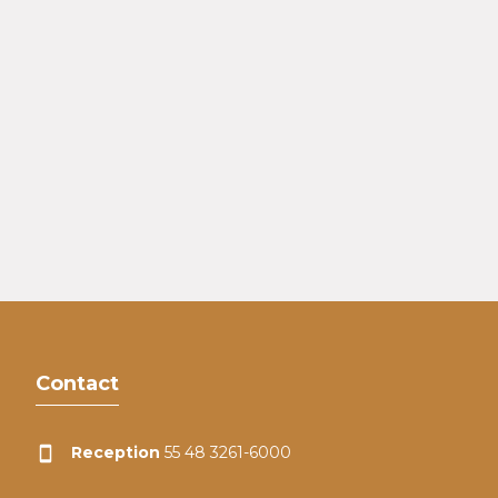
Contact
Reception
55 48 3261-6000