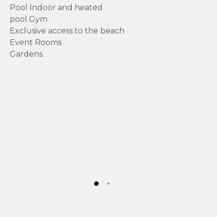
Pool Indoor and heated
pool Gym
Exclusive access to the beach
Event Rooms
Gardens