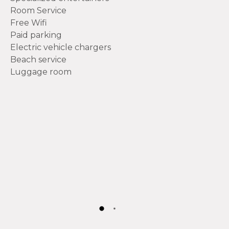
Room Service
Free Wifi
Paid parking
Electric vehicle chargers
Beach service
Luggage room