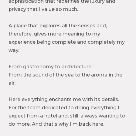
sophistication that redefines the luxury and
privacy that I value so much.
A place that explores all the senses and,
therefore, gives more meaning to my
experience being complete and completely my
way.
From gastronomy to architecture.
From the sound of the sea to the aroma in the
air.
Here everything enchants me with its details.
For the team dedicated to doing everything I
expect from a hotel and, still, always wanting to
do more. And that's why I'm back here.