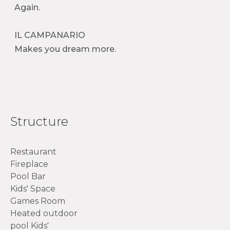
Again.
IL CAMPANARIO
Makes you dream more.
Structure
Restaurant
Fireplace
Pool Bar
Kids' Space
Games Room
Heated outdoor
pool Kids'